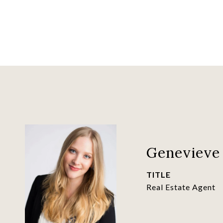
Genevieve 
TITLE
Real Estate Agent