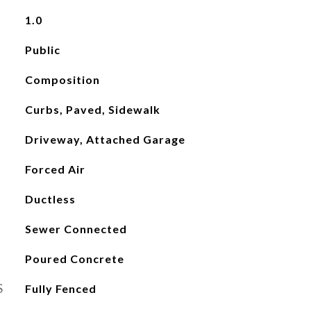
1.0
Public
Composition
Curbs, Paved, Sidewalk
Driveway, Attached Garage
Forced Air
Ductless
Sewer Connected
Poured Concrete
S
Fully Fenced