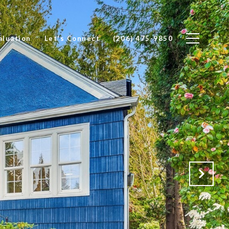
luation
Let's Connect
(206) 475-9850