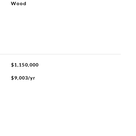
Wood
$1,150,000
$9,003/yr