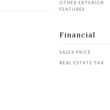
OTHER EXTERIOR
FEATURES
Financial
SALES PRICE
REAL ESTATE TAX