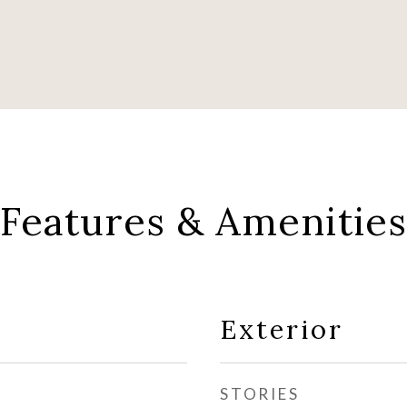
Features & Amenities
Exterior
STORIES