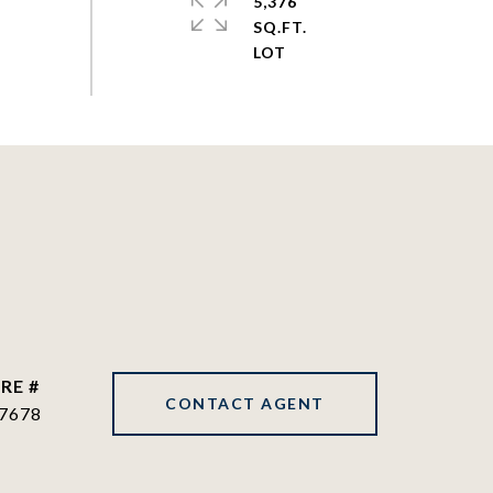
5,376
SQ.FT.
RE #
CONTACT AGENT
7678