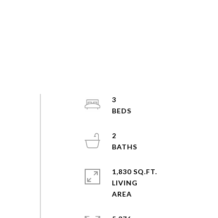
3
2
1,830 SQ.FT.
LIVING