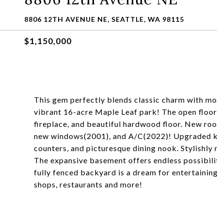
8806 12TH AVENUE NE, SEATTLE, WA 98115
$1,150,000
This gem perfectly blends classic charm with mod
vibrant 16-acre Maple Leaf park! The open floor 
fireplace, and beautiful hardwood floor. New ro
new windows(2001), and A/C(2022)! Upgraded kit
counters, and picturesque dining nook. Stylishl
The expansive basement offers endless possibilitie
fully fenced backyard is a dream for entertaining
shops, restaurants and more!