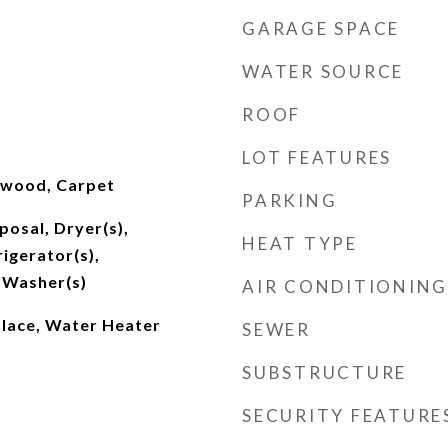
GARAGE SPACE
WATER SOURCE
ROOF
LOT FEATURES
dwood, Carpet
PARKING
posal, Dryer(s),
HEAT TYPE
igerator(s),
 Washer(s)
AIR CONDITIONING
place, Water Heater
SEWER
SUBSTRUCTURE
SECURITY FEATURE