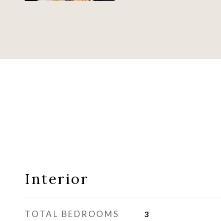
Interior
TOTAL BEDROOMS
3