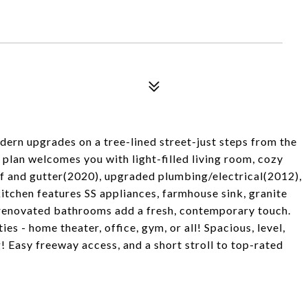
ern upgrades on a tree-lined street-just steps from the
plan welcomes you with light-filled living room, cozy
of and gutter(2020), upgraded plumbing/electrical(2012),
chen features SS appliances, farmhouse sink, granite
y renovated bathrooms add a fresh, contemporary touch.
s - home theater, office, gym, or all! Spacious, level,
! Easy freeway access, and a short stroll to top-rated