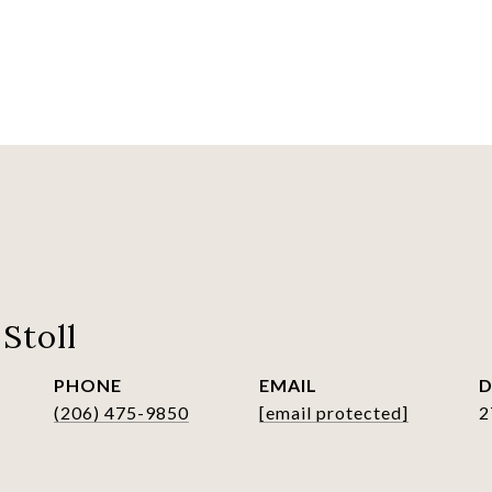
Stoll
PHONE
EMAIL
D
(206) 475-9850
[email protected]
2