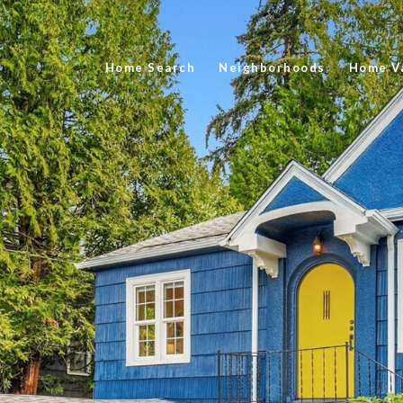
Home Search
Neighborhoods
Home Va