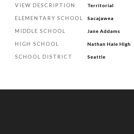
VIEW DESCRIPTION
Territorial
ELEMENTARY SCHOOL
Sacajawea
MIDDLE SCHOOL
Jane Addams
HIGH SCHOOL
Nathan Hale High
SCHOOL DISTRICT
Seattle