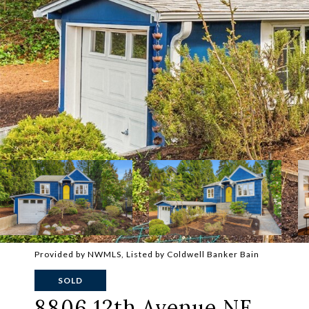
Provided by NWMLS, Listed by Coldwell Banker Bain
SOLD
8806 12th Avenue NE