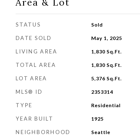
Area & Lot
STATUS
Sold
DATE SOLD
May 1, 2025
LIVING AREA
1,830
Sq.Ft.
TOTAL AREA
1,830
Sq.Ft.
LOT AREA
5,376
Sq.Ft.
MLS® ID
2353314
TYPE
Residential
YEAR BUILT
1925
NEIGHBORHOOD
Seattle