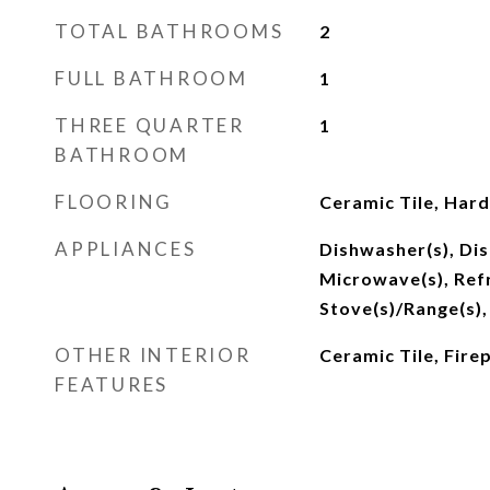
TOTAL BATHROOMS
2
FULL BATHROOM
1
THREE QUARTER
1
BATHROOM
FLOORING
Ceramic Tile, Har
APPLIANCES
Dishwasher(s), Dis
Microwave(s), Refr
Stove(s)/Range(s),
OTHER INTERIOR
Ceramic Tile, Fire
FEATURES