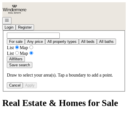
Go to: Homepage
Open navigation
Login
Register
For sale
Any price
All property types
All beds
All baths
List
Map
List
Map
All
filters
Save search
Draw to select your area(s). Tap a boundary to add a point.
Cancel
Apply
Real Estate & Homes for Sale