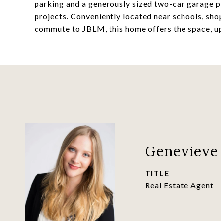
parking and a generously sized two-car garage pr
projects. Conveniently located near schools, sho
commute to JBLM, this home offers the space, upd
Genevieve 
TITLE
Real Estate Agent