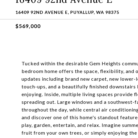
16409 92ND AVENUE E, PUYALLUP, WA 98375
$569,000
Tucked within the desirable Gem Heights commun
bedroom home offers the space, flexibility, and o
updates including brand new carpet, new lower-lev
touch-ups, and a beautifully finished downstairs
enjoying. Inside, multiple living spaces provide f
spreading out. Large windows and a southwest-fac
throughout the day, while central air conditioni
and discover one of this home's standout features
play, garden, entertain, and relax. Imagine summ
fruit from your own trees, or simply enjoying the