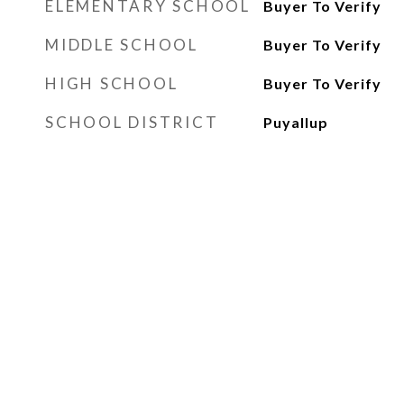
ELEMENTARY SCHOOL
Buyer To Verify
MIDDLE SCHOOL
Buyer To Verify
HIGH SCHOOL
Buyer To Verify
SCHOOL DISTRICT
Puyallup