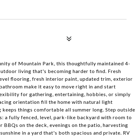
ity of Mountain Park, this thoughtfully maintained 4-
utdoor living that's becoming harder to find. Fresh
el flooring, fresh interior paint, updated trim, exterior
 bathroom make it easy to move right in and start
lexibility for gathering, entertaining, hobbies, or simply
ing orientation fill the home with natural light
ng keeps things comfortable all summer long. Step outside
: a fully fenced, level, park-like backyard with room to
er BBQs on the deck, evenings on the patio, harvesting
 sunshine in a yard that's both spacious and private. RV