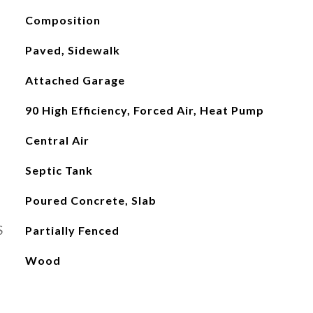
Composition
Paved, Sidewalk
Attached Garage
90 High Efficiency, Forced Air, Heat Pump
Central Air
Septic Tank
Poured Concrete, Slab
S
Partially Fenced
Wood