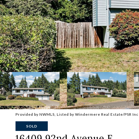
Provided by NWMLS, Listed by Windermere Real Estate/PSR Inc
SOLD
16409 92nd Avenue E