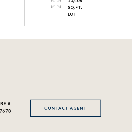
10,406
SQ.FT.
RE #
CONTACT AGENT
7678