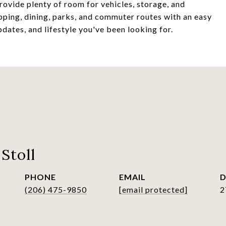
ovide plenty of room for vehicles, storage, and
pping, dining, parks, and commuter routes with an easy
ates, and lifestyle you've been looking for.
Stoll
PHONE
EMAIL
D
(206) 475-9850
[email protected]
2