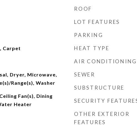
ROOF
LOT FEATURES
PARKING
HEAT TYPE
l, Carpet
AIR CONDITIONING
SEWER
sal, Dryer, Microwave,
e(s)/Range(s), Washer
SUBSTRUCTURE
eiling Fan(s), Dining
SECURITY FEATURE
Water Heater
OTHER EXTERIOR
FEATURES