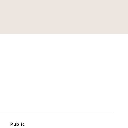
Public