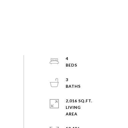
4
3
2,016 SQ.FT.
LIVING