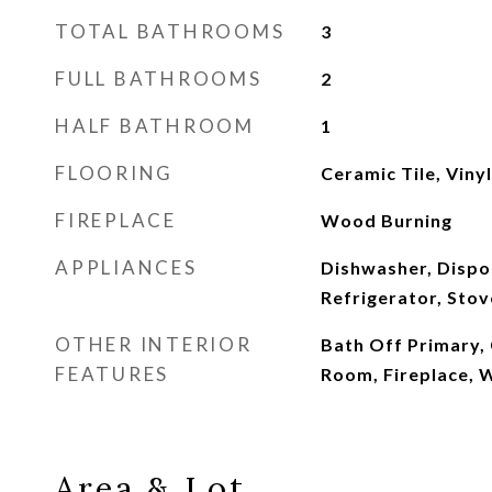
TOTAL BATHROOMS
3
FULL BATHROOMS
2
HALF BATHROOM
1
FLOORING
Ceramic Tile, Viny
FIREPLACE
Wood Burning
APPLIANCES
Dishwasher, Dispo
Refrigerator, Stov
OTHER INTERIOR
Bath Off Primary, C
FEATURES
Room, Fireplace, 
Area & Lot