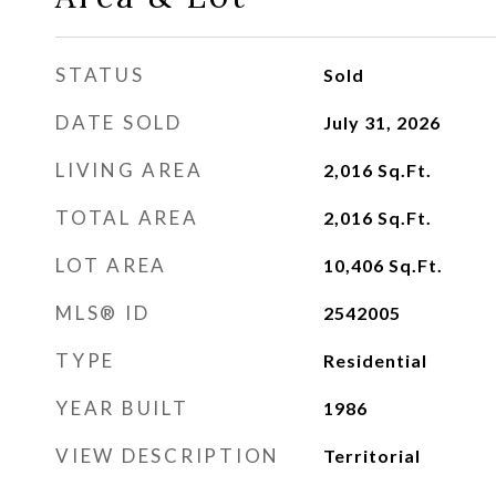
STATUS
Sold
DATE SOLD
July 31, 2026
LIVING AREA
2,016
Sq.Ft.
TOTAL AREA
2,016
Sq.Ft.
LOT AREA
10,406
Sq.Ft.
MLS® ID
2542005
TYPE
Residential
YEAR BUILT
1986
VIEW DESCRIPTION
Territorial