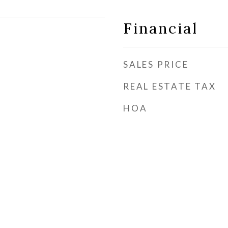
Financial
SALES PRICE
REAL ESTATE TAX
HOA