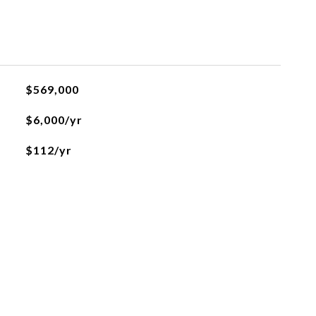
$569,000
$6,000/yr
$112/yr