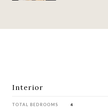
Interior
TOTAL BEDROOMS
4