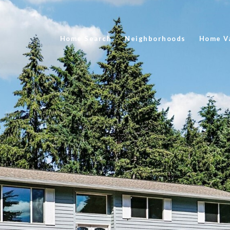
Home Search
Neighborhoods
Home Va