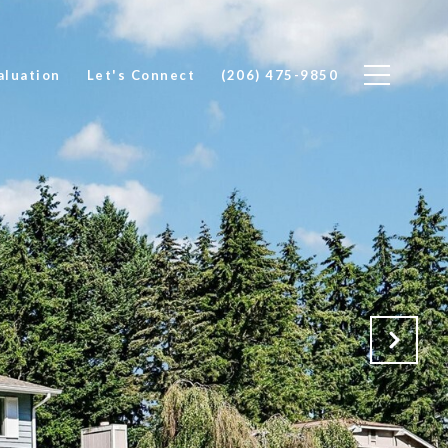
luation
Let's Connect
(206) 475-9850