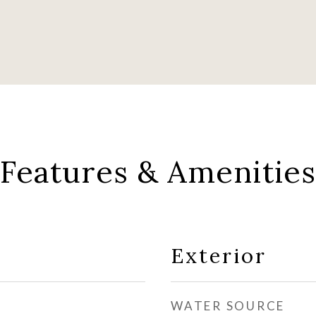
Features & Amenities
Exterior
WATER SOURCE