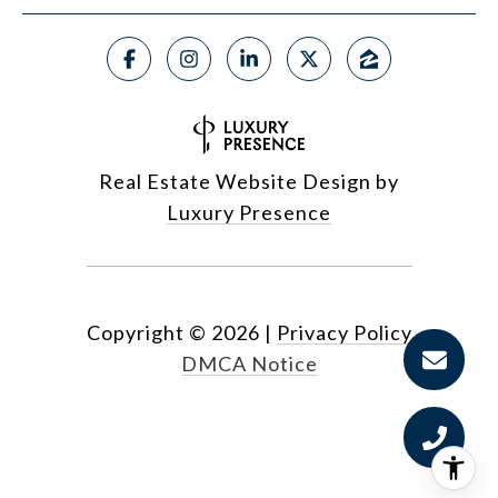
Real Estate Website Design by
Luxury Presence
Copyright ©
2026
|
Privacy Policy
DMCA Notice