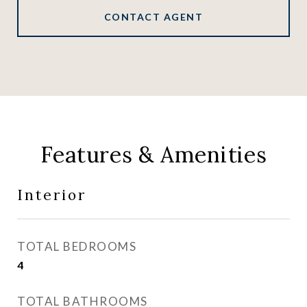
CONTACT AGENT
Features & Amenities
Interior
TOTAL BEDROOMS
4
TOTAL BATHROOMS