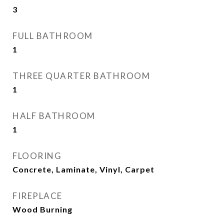
3
FULL BATHROOM
1
THREE QUARTER BATHROOM
1
HALF BATHROOM
1
FLOORING
Concrete, Laminate, Vinyl, Carpet
FIREPLACE
Wood Burning