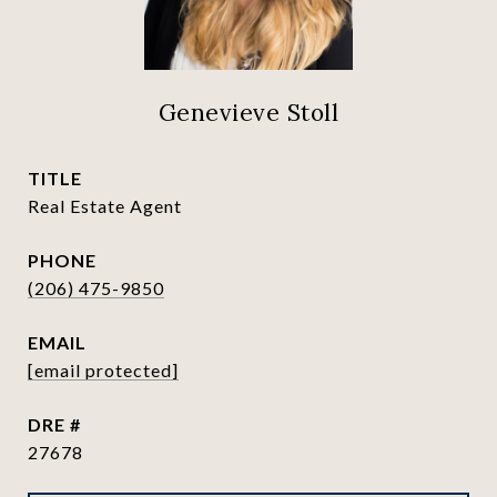
Genevieve Stoll
TITLE
Real Estate Agent
PHONE
(206) 475-9850
EMAIL
[email protected]
DRE #
27678