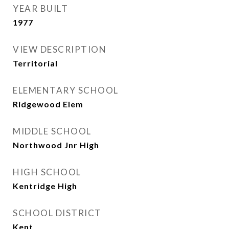
YEAR BUILT
1977
VIEW DESCRIPTION
Territorial
ELEMENTARY SCHOOL
Ridgewood Elem
MIDDLE SCHOOL
Northwood Jnr High
HIGH SCHOOL
Kentridge High
SCHOOL DISTRICT
Kent