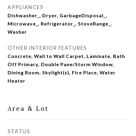
APPLIANCES
Dishwasher_, Dryer, GarbageDisposal_,
Microwave_, Refrigerator_, StoveRange_,
Washer
OTHER INTERIOR FEATURES
Concrete, Wall to Wall Carpet, Laminate, Bath
Off Primary, Double Pane/Storm Window,
Dining Room, Skylight(s), Fire Place, Water
Heater
Area & Lot
STATUS