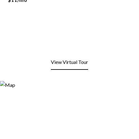
View Virtual Tour