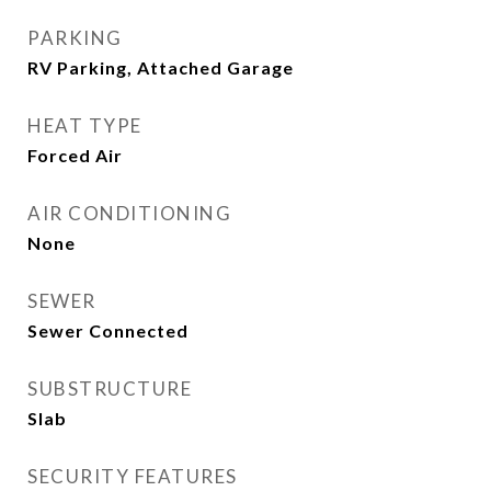
PARKING
RV Parking, Attached Garage
HEAT TYPE
Forced Air
AIR CONDITIONING
None
SEWER
Sewer Connected
SUBSTRUCTURE
Slab
SECURITY FEATURES