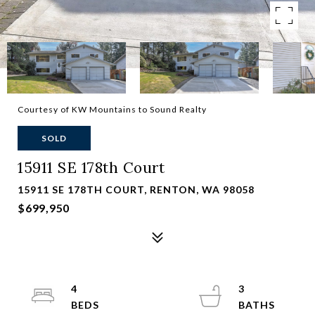
Courtesy of KW Mountains to Sound Realty
SOLD
15911 SE 178th Court
15911 SE 178TH COURT, RENTON, WA 98058
$699,950
4
3