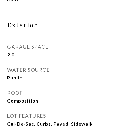
Exterior
GARAGE SPACE
2.0
WATER SOURCE
Public
ROOF
Composition
LOT FEATURES
Cul-De-Sac, Curbs, Paved, Sidewalk