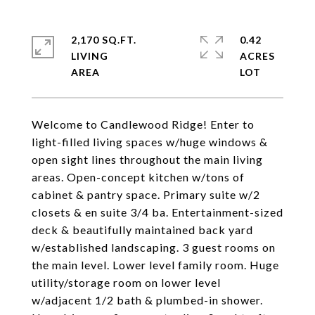
2,170 SQ.FT.
0.42
LIVING
ACRES
Welcome to Candlewood Ridge! Enter to
light-filled living spaces w/huge windows &
open sight lines throughout the main living
areas. Open-concept kitchen w/tons of
cabinet & pantry space. Primary suite w/2
closets & en suite 3/4 ba. Entertainment-sized
deck & beautifully maintained back yard
w/established landscaping. 3 guest rooms on
the main level. Lower level family room. Huge
utility/storage room on lower level
w/adjacent 1/2 bath & plumbed-in shower.