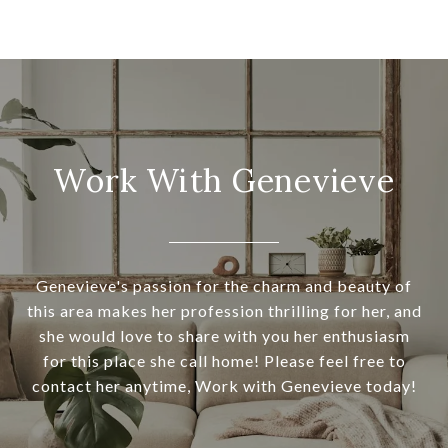
Work With Genevieve
Genevieve's passion for the charm and beauty of
this area makes her profession thrilling for her, and
she would love to share with you her enthusiasm
for this place she call home! Please feel free to
contact her anytime, Work with Genevieve today!