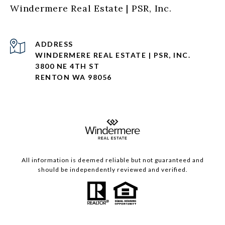
Windermere Real Estate | PSR, Inc.
ADDRESS
WINDERMERE REAL ESTATE | PSR, INC.
3800 NE 4TH ST
RENTON WA 98056
All information is deemed reliable but not guaranteed and
should be independently reviewed and verified.