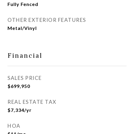
Fully Fenced
OTHER EXTERIOR FEATURES
Metal/Vinyl
Financial
SALES PRICE
$699,950
REAL ESTATE TAX
$7,334/yr
HOA
$11/mo