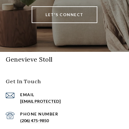
LET'S CONNECT
Genevieve Stoll
Get In Touch
EMAIL
[EMAIL PROTECTED]
PHONE NUMBER
(206) 475-9850