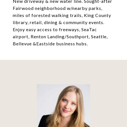
New driveway & new water line. Sought-after
Fairwood neighborhood w/nearby parks,
miles of forested walking trails, King County
library, retail, dining & community events.
Enjoy easy access to freeways, SeaTac
airport, Renton Landing/Southport, Seattle,
Bellevue &Eastside business hubs.