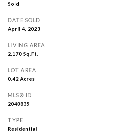
Sold
DATE SOLD
April 4, 2023
LIVING AREA
2,170
Sq.Ft.
LOT AREA
0.42
Acres
MLS® ID
2040835
TYPE
Residential