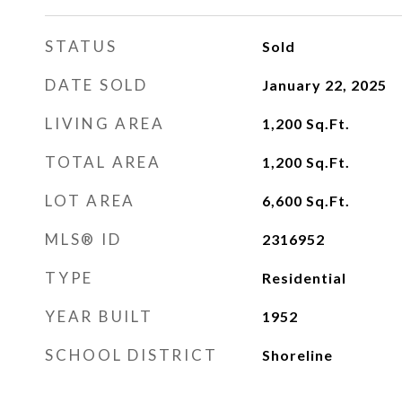
STATUS
Sold
DATE SOLD
January 22, 2025
LIVING AREA
1,200
Sq.Ft.
TOTAL AREA
1,200
Sq.Ft.
LOT AREA
6,600
Sq.Ft.
MLS® ID
2316952
TYPE
Residential
YEAR BUILT
1952
SCHOOL DISTRICT
Shoreline