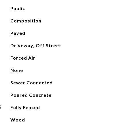
Public
Composition
Paved
Driveway, Off Street
Forced Air
None
Sewer Connected
Poured Concrete
S
Fully Fenced
Wood