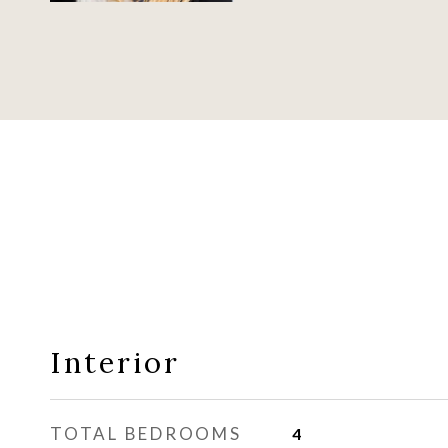
Interior
TOTAL BEDROOMS
4