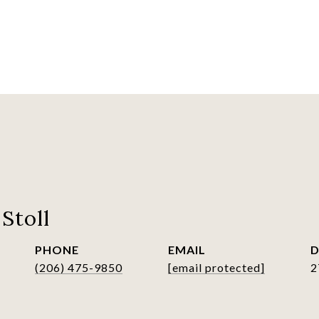
Stoll
PHONE
EMAIL
D
(206) 475-9850
[email protected]
2