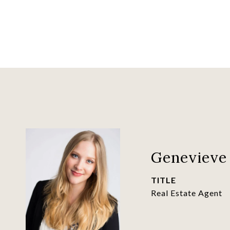
Genevieve 
TITLE
Real Estate Agent