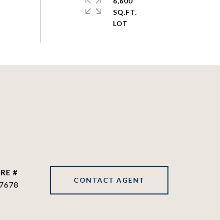
6,600
SQ.FT.
RE #
CONTACT AGENT
7678