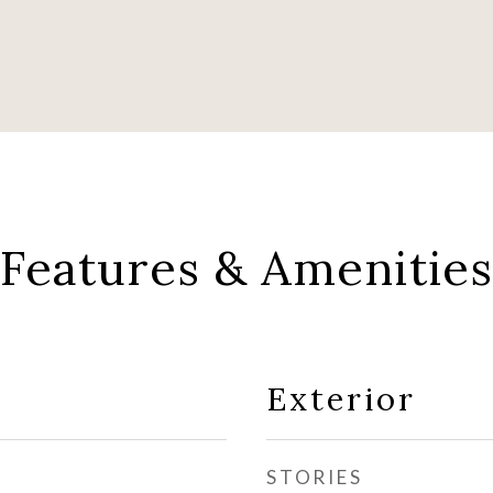
Features & Amenities
Exterior
STORIES