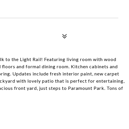
lk to the Light Rail! Featuring living room with wood
 floors and formal dining room. Kitchen cabinets and
ring. Updates include fresh interior paint, new carpet
kyard with lovely patio that is perfect for entertaining,
cious front yard, just steps to Paramount Park. Tons of