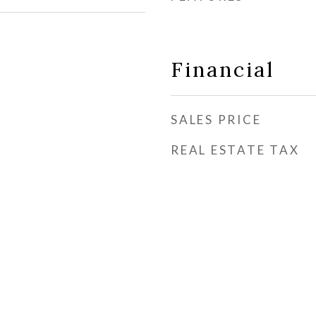
Financial
SALES PRICE
REAL ESTATE TAX