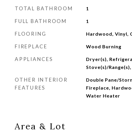
TOTAL BATHROOM
1
FULL BATHROOM
1
FLOORING
Hardwood, Vinyl, 
FIREPLACE
Wood Burning
APPLIANCES
Dryer(s), Refrigera
Stove(s)/Range(s),
OTHER INTERIOR
Double Pane/Stor
FEATURES
Fireplace, Hardwoo
Water Heater
Area & Lot