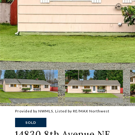
Provided by NWMLS, Listed by RE/MAX Northwest
SOLD
14830 8th Avenue NE