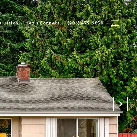
luation
Let's Connect
(206) 475-9850