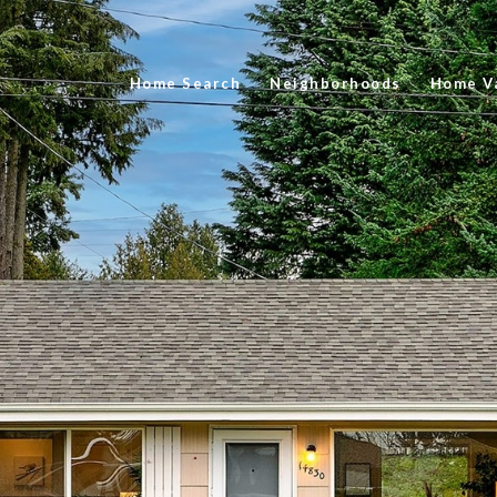
Home Search
Neighborhoods
Home Va