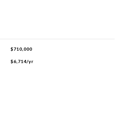
$710,000
$6,714/yr