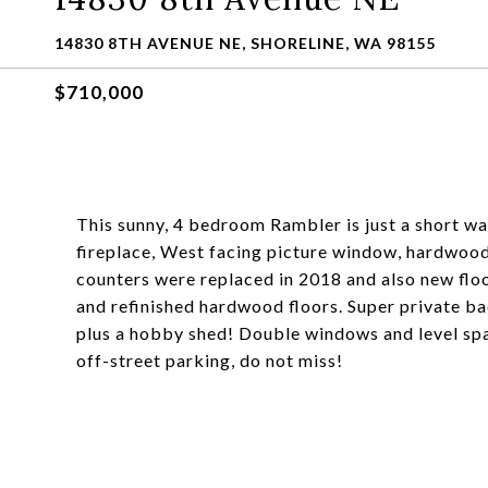
14830 8TH AVENUE NE, SHORELINE, WA 98155
$710,000
This sunny, 4 bedroom Rambler is just a short wa
fireplace, West facing picture window, hardwood
counters were replaced in 2018 and also new floo
and refinished hardwood floors. Super private bac
plus a hobby shed! Double windows and level spa
off-street parking, do not miss!