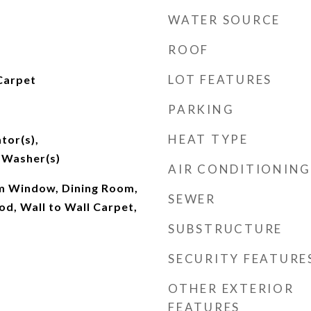
WATER SOURCE
ROOF
LOT FEATURES
Carpet
PARKING
HEAT TYPE
tor(s),
 Washer(s)
AIR CONDITIONING
m Window, Dining Room,
SEWER
d, Wall to Wall Carpet,
SUBSTRUCTURE
SECURITY FEATURE
OTHER EXTERIOR
FEATURES