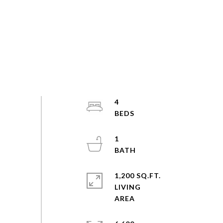
4
1
1,200 SQ.FT.
LIVING