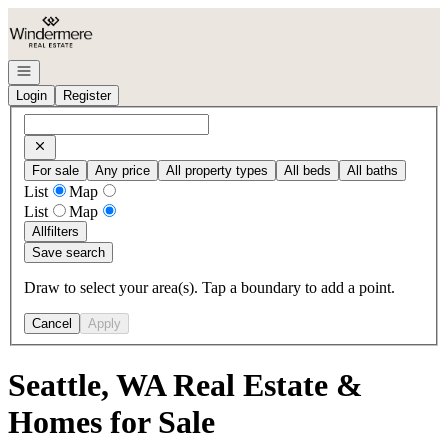
Go to: Homepage
Open navigation
Login
Register
For sale
Any price
All property types
All beds
All baths
List
Map
List
Map
All
filters
Save search
Draw to select your area(s). Tap a boundary to add a point.
Cancel
Apply
Seattle, WA Real Estate &
Homes for Sale