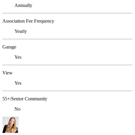
Annually
Association Fee Frequency
Yearly
Garage
Yes
View
Yes
55+/Senior Community
No