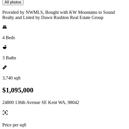
All photos
Provided by NWMLS, Bought with KW Mountains to Sound
Realty and Listed by Dawn Rushton Real Estate Group
4 Beds
3 Baths
3,740 sqft
$1,095,000
24800 136th Avenue SE Kent WA, 98042
Price per sqft