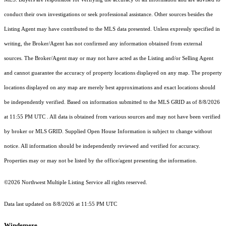
conduct their own investigations or seek professional assistance. Other sources besides the
Listing Agent may have contributed to the MLS data presented. Unless expressly specified in
writing, the Broker/Agent has not confirmed any information obtained from external
sources. The Broker/Agent may or may not have acted as the Listing and/or Selling Agent
and cannot guarantee the accuracy of property locations displayed on any map. The property
locations displayed on any map are merely best approximations and exact locations should
be independently verified.
Based on information submitted to the MLS GRID as of
8/8/2026
at 11:55 PM UTC
. All data is obtained from various sources and may not have been verified
by broker or MLS GRID. Supplied Open House Information is subject to change without
notice. All information should be independently reviewed and verified for accuracy.
Properties may or may not be listed by the office/agent presenting the information.
©2026 Northwest Multiple Listing Service all rights reserved.
Data last updated on
8/8/2026 at 11:55 PM UTC
Windemere