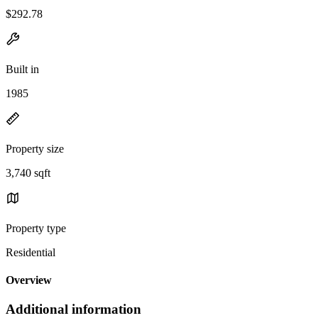
$292.78
Built in
1985
Property size
3,740 sqft
Property type
Residential
Overview
Additional information