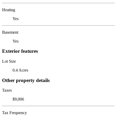
Heating
Yes
Basement
Yes
Exterior features
Lot Size
0.4 Acres
Other property details
Taxes
$9,006
Tax Frequency