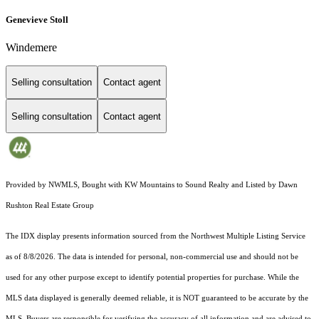
Genevieve Stoll
Windemere
Selling consultation
Contact agent
Selling consultation
Contact agent
Provided by NWMLS, Bought with KW Mountains to Sound Realty and Listed by Dawn
Rushton Real Estate Group
The IDX display presents information sourced from the
Northwest Multiple Listing Service
as of 8/8/2026. The data is intended for personal, non-commercial use and should not be
used for any other purpose except to identify potential properties for purchase. While the
MLS data displayed is generally deemed reliable, it is NOT guaranteed to be accurate by the
MLS. Buyers are responsible for verifying the accuracy of all information and are advised to