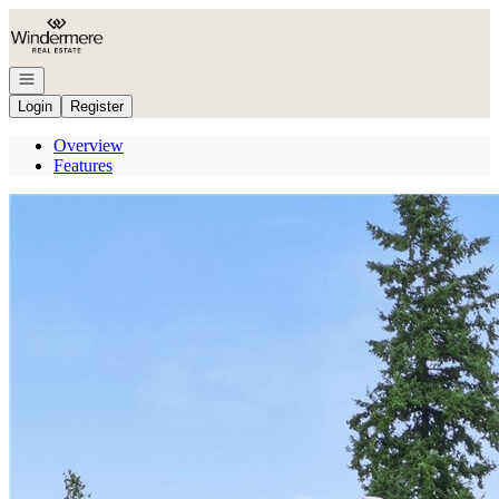
Go to: Homepage
Open navigation
Login
Register
Overview
Features