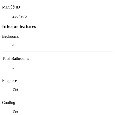
MLS
Ⓡ
ID
2304976
Interior features
Bedrooms
4
Total Bathrooms
3
Fireplace
Yes
Cooling
Yes