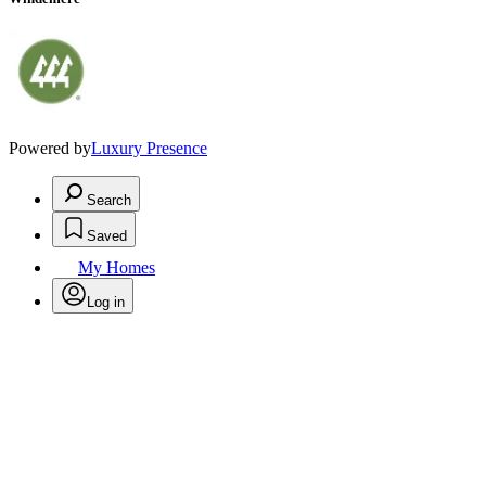
Powered by
Luxury Presence
Search
Saved
My Homes
Log in