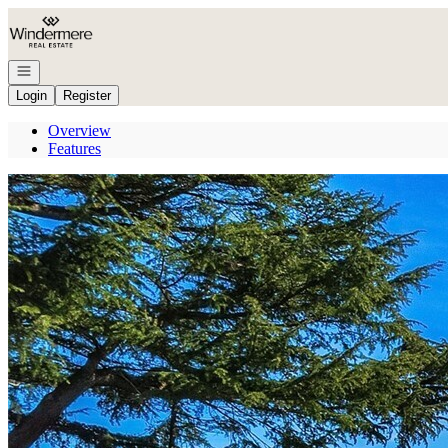
Go to: Homepage
Open navigation
Login
Register
Overview
Features