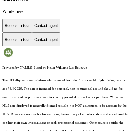
Windemere
Request a tour
Contact agent
Request a tour
Contact agent
Provided by NWMLS, Listed by Keller Williams Rlty Bellevue
The IDX display presents information sourced from the
Northwest Multiple Listing Service
as of 8/8/2026. The data is intended for personal, non-commercial use and should not be
used for any other purpose except to identify potential properties for purchase. While the
MLS data displayed is generally deemed reliable, it is NOT guaranteed to be accurate by the
MLS. Buyers are responsible for verifying the accuracy of all information and are advised to
conduct their own investigations or seek professional assistance. Other sources besides the