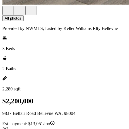
All photos
Provided by NWMLS, Listed by Keller Williams Rlty Bellevue
3 Beds
2 Baths
2,280 sqft
$2,200,000
9837 Belfair Road Bellevue WA, 98004
Est. payment:
$13,051/mo