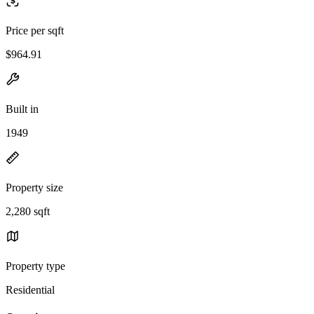
Price per sqft
$964.91
Built in
1949
Property size
2,280 sqft
Property type
Residential