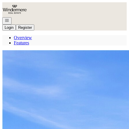
Go to: Homepage
Open navigation
Login
Register
Overview
Features