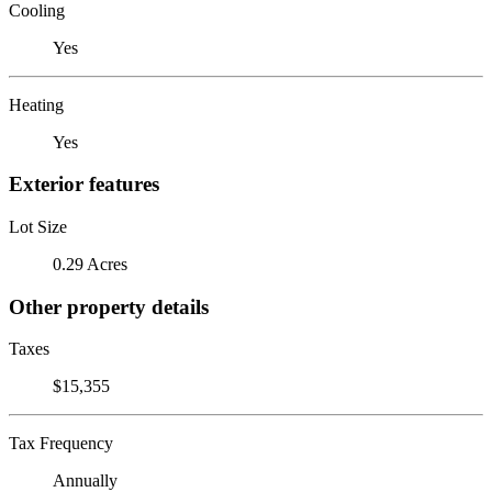
Cooling
Yes
Heating
Yes
Exterior features
Lot Size
0.29 Acres
Other property details
Taxes
$15,355
Tax Frequency
Annually