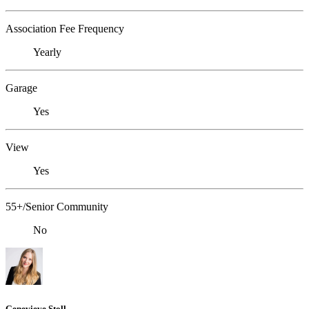
Association Fee Frequency
Yearly
Garage
Yes
View
Yes
55+/Senior Community
No
Genevieve Stoll