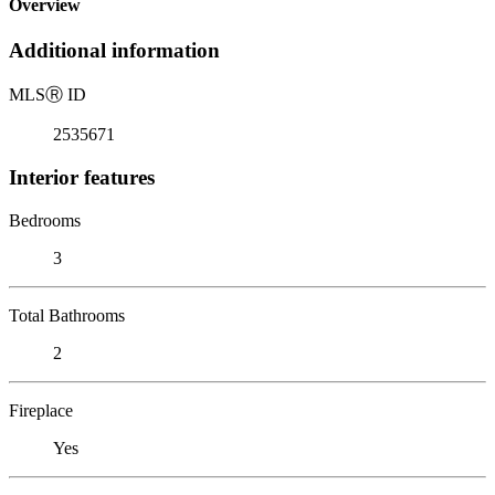
Overview
Additional information
MLS
Ⓡ
ID
2535671
Interior features
Bedrooms
3
Total Bathrooms
2
Fireplace
Yes