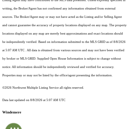
Listing Agent may have contributed to the MLS data presented. Unless expressly specified in
writing, the Broker/Agent has not confirmed any information obtained from external
sources. The Broker/Agent may or may not have acted as the Listing and/or Selling Agent
and cannot guarantee the accuracy of property locations displayed on any map. The property
locations displayed on any map are merely best approximations and exact locations should
be independently verified.
Based on information submitted to the MLS GRID as of
8/8/2026
at 5:07 AM UTC
. All data is obtained from various sources and may not have been verified
by broker or MLS GRID. Supplied Open House Information is subject to change without
notice. All information should be independently reviewed and verified for accuracy.
Properties may or may not be listed by the office/agent presenting the information.
©2026 Northwest Multiple Listing Service all rights reserved.
Data last updated on
8/8/2026 at 5:07 AM UTC
Windemere