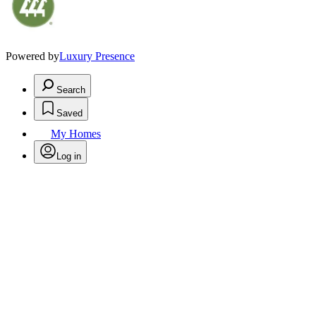
Powered by
Luxury Presence
Search
Saved
My Homes
Log in