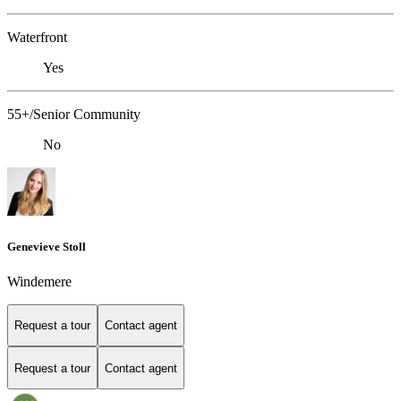
Waterfront
Yes
55+/Senior Community
No
Genevieve Stoll
Windemere
Request a tour
Contact agent
Request a tour
Contact agent