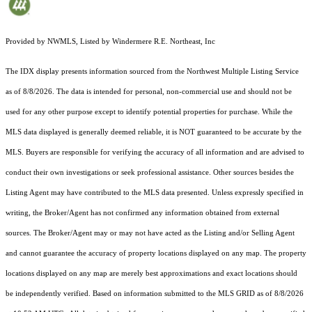
Provided by NWMLS, Listed by Windermere R.E. Northeast, Inc
The IDX display presents information sourced from the
Northwest Multiple Listing Service
as of 8/8/2026. The data is intended for personal, non-commercial use and should not be
used for any other purpose except to identify potential properties for purchase. While the
MLS data displayed is generally deemed reliable, it is NOT guaranteed to be accurate by the
MLS. Buyers are responsible for verifying the accuracy of all information and are advised to
conduct their own investigations or seek professional assistance. Other sources besides the
Listing Agent may have contributed to the MLS data presented. Unless expressly specified in
writing, the Broker/Agent has not confirmed any information obtained from external
sources. The Broker/Agent may or may not have acted as the Listing and/or Selling Agent
and cannot guarantee the accuracy of property locations displayed on any map. The property
locations displayed on any map are merely best approximations and exact locations should
be independently verified.
Based on information submitted to the MLS GRID as of
8/8/2026