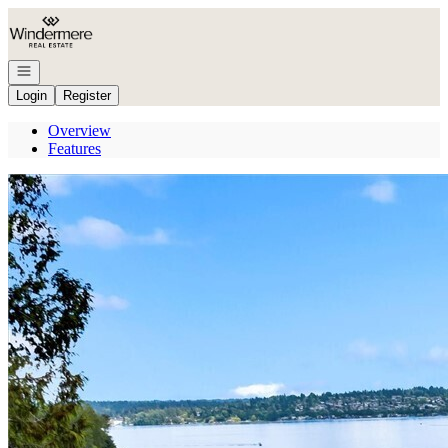
Go to: Homepage
Open navigation
Login
Register
Overview
Features