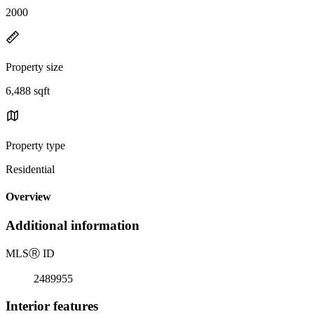
2000
Property size
6,488 sqft
Property type
Residential
Overview
Additional information
MLS
Ⓡ
ID
2489955
Interior features