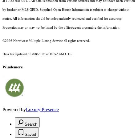
at 10:52 AM UTC
. All data is obtained from various sources and may not have been verified
by broker or MLS GRID. Supplied Open House Information is subject to change without
notice. All information should be independently reviewed and verified for accuracy.
Properties may or may not be listed by the office/agent presenting the information.
©2026 Northwest Multiple Listing Service all rights reserved.
Data last updated on
8/8/2026 at 10:52 AM UTC
Windemere
Powered by
Luxury Presence
Search
Saved