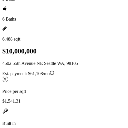
6 Baths
6,488 sqft
$10,000,000
4502 55th Avenue NE Seattle WA, 98105
Est. payment:
$61,108/mo
Price per sqft
$1,541.31
Built in