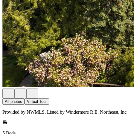
All photos
Virtual Tour
Provided by NWMLS, Listed by Windermere R.E. Northeast, Inc
5 Beds