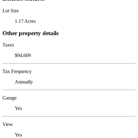
Lot Size
1.17 Acres
Other property details
Taxes
$94,609
Tax Frequency
Annually
Garage
Yes
View
Yes