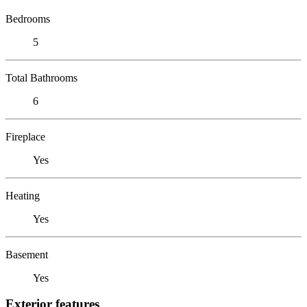
Bedrooms
5
Total Bathrooms
6
Fireplace
Yes
Heating
Yes
Basement
Yes
Exterior features